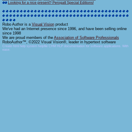
Looking for a nice present? Perogatt Special Editions!
Robo Author is a
Visual Vision
product
We've had an Internet presence since 1996, and have been selling online
since 1998
We are proud members of the
Association of Software Professionals
RoboAuthor™, ©2022 Visual Vision®, leader in hypertext software
Create html help system helpfile CHM HLP documentation for software applications. With
ease.