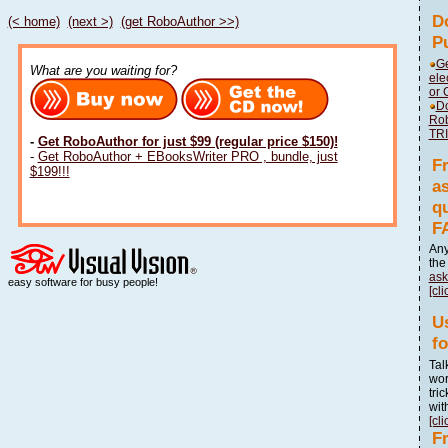
D
(< home)
(next >)
(get RoboAuthor >>)
P
Ge
What are you waiting for?
ele
or 
Do
Ro
TR
-
Get RoboAuthor for just $99 (regular price $150)!
-
Get RoboAuthor + EBooksWriter PRO , bundle, just
F
$199!!!
a
q
F
Any
th
ask
easy software for busy people!
[cli
U
f
Tal
wor
tri
wit
[cli
F