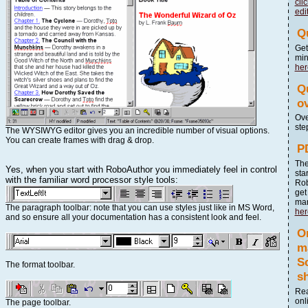
cli
edi
Q
Get
mi
her
Qu
o
Ove
ste
The WYSIWYG editor gives you an incredible number of visual options.
You can create frames with drag & drop.
P
The
Yes, when you start with RoboAuthor you immediately feel in control
sta
with the familiar word processor style tools:
Rob
get
ma
The paragraph toolbar: note that you can use styles just like in MS Word,
her
and so ensure all your documentation has a consistent look and feel.
O
m
S
The format toolbar.
sh
Rea
onl
The page toolbar.