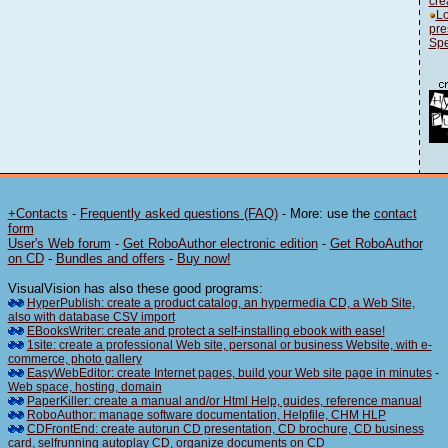
cre
Lo
pre
Spe
+Contacts
-
Frequently asked questions (FAQ)
- More: use the
contact
form
User's Web forum
-
Get RoboAuthor electronic edition
-
Get RoboAuthor
on CD
-
Bundles and offers
-
Buy now!
VisualVision has also these good programs:
HyperPublish: create a product catalog, an hypermedia CD, a Web Site,
also with database CSV import
EBooksWriter: create and protect a self-installing ebook with ease!
1site: create a professional Web site, personal or business Website, with e-
commerce, photo gallery
EasyWebEditor: create Internet pages, build your Web site page in minutes
-
Web space, hosting, domain
PaperKiller: create a manual and/or Html Help, guides, reference manual
RoboAuthor: manage software documentation, Helpfile, CHM HLP
CDFrontEnd: create autorun CD presentation, CD brochure, CD business
card, selfrunning autoplay CD, organize documents on CD