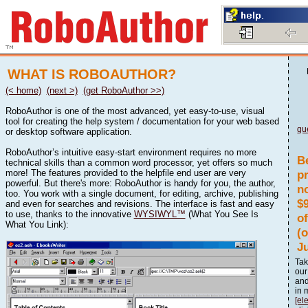
WHAT IS ROBOAUTHOR?
(< home)
(next >)
(get RoboAuthor >>)
RoboAuthor is one of the most advanced, yet easy-to-use, visual
tool for creating the help system / documentation for your web based
qu
or desktop software application.
RoboAuthor’s intuitive easy-start environment requires no more
B
technical skills than a common word processor, yet offers so much
more! The features provided to the helpfile end user are very
p
powerful. But there's more: RoboAuthor is handy for you, the author,
n
too. You work with a single document, for editing, archive, publishing
$
and even for searches and revisions. The interface is fast and easy
to use, thanks to the innovative
WYSIWYL™
(What You See Is
o
What You Link):
(
J
Tak
our
and
in 
[el